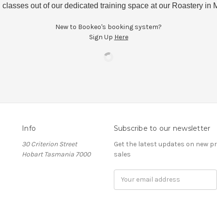
 classes out of our dedicated training space at our Roastery i
New to Bookeo's booking system?
Sign Up
Here
Info
Subscribe to our newsletter
30 Criterion Street
Get the latest updates on new 
Hobart Tasmania 7000
sales
Email
Address