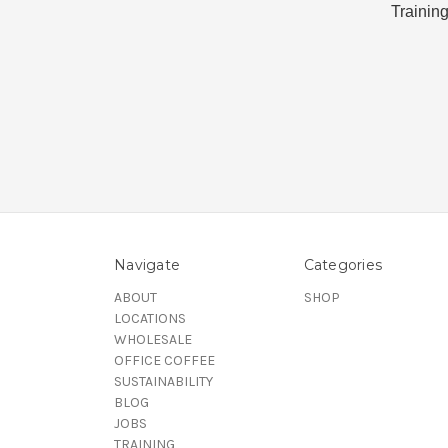
Training
Navigate
Categories
ABOUT
SHOP
LOCATIONS
WHOLESALE
OFFICE COFFEE
SUSTAINABILITY
BLOG
JOBS
TRAINING