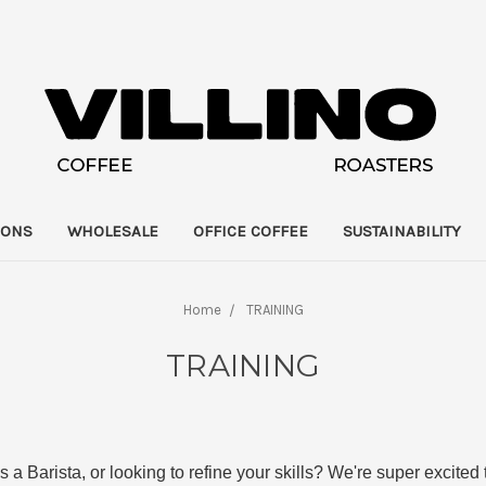
IONS
WHOLESALE
OFFICE COFFEE
SUSTAINABILITY
Home
TRAINING
TRAINING
as a Barista, or looking to refine your skills? We're super excited