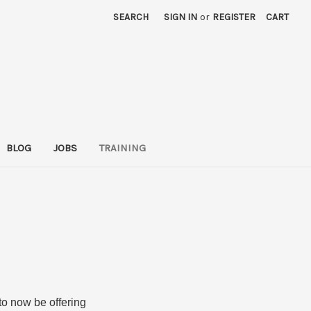
SEARCH
SIGN IN
or
REGISTER
CART
BLOG
JOBS
TRAINING
 to now be offering