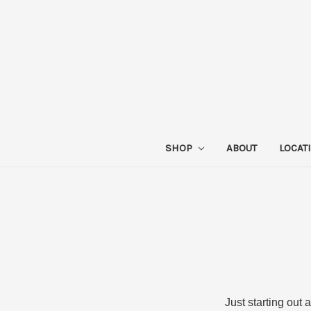
SHOP
ABOUT
LOCAT
Just starting out 