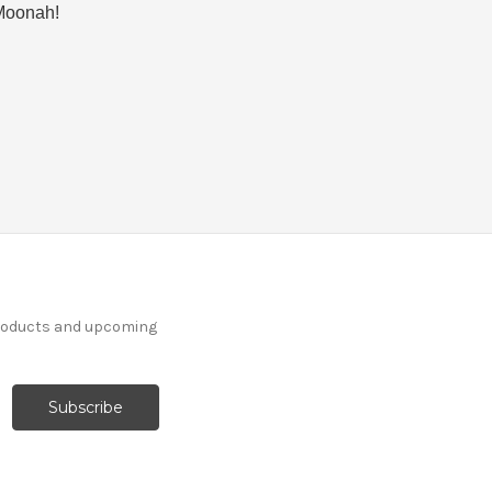
n Moonah!
products and upcoming