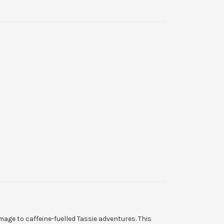
mage to caffeine-fuelled Tassie adventures. This