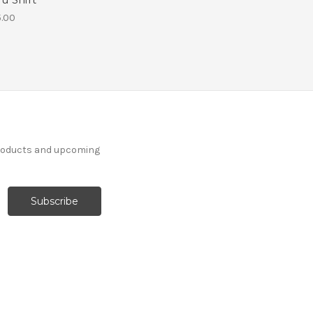
.00
products and upcoming