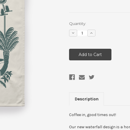
Current
Quantity:
Stock:
Decrease
Increase
Quantity:
Quantity:
Description
Coffee in, good times out!
Our new waterfall design is a ho