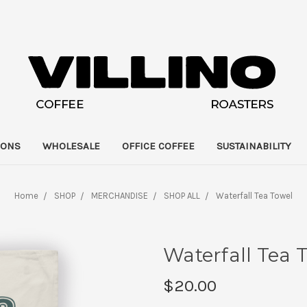
IONS
WHOLESALE
OFFICE COFFEE
SUSTAINABILITY
Home
SHOP
MERCHANDISE
SHOP ALL
Waterfall Tea Towel
Waterfall Tea 
$20.00