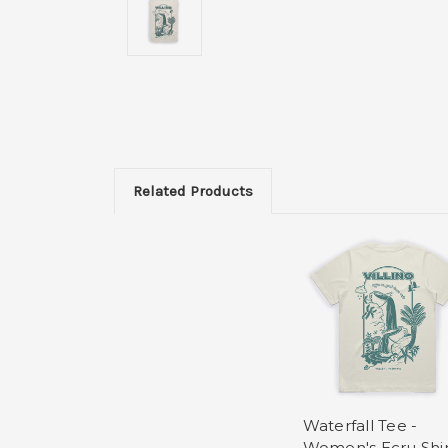
Related Products
Waterfall Tee -
Women's Ecru Shir