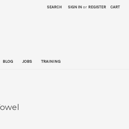
SEARCH
SIGN IN
or
REGISTER
CART
BLOG
JOBS
TRAINING
Towel