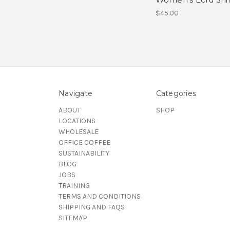
$45.00
Navigate
Categories
ABOUT
SHOP
LOCATIONS
WHOLESALE
OFFICE COFFEE
SUSTAINABILITY
BLOG
JOBS
TRAINING
TERMS AND CONDITIONS
SHIPPING AND FAQS
SITEMAP