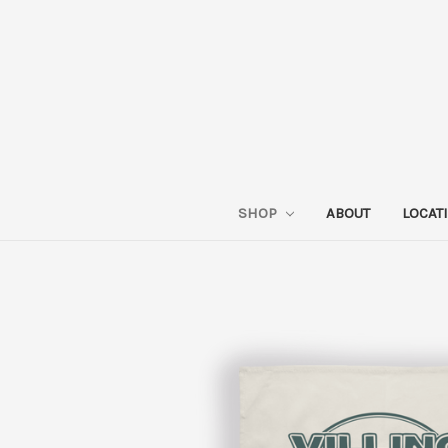
SHOP
ABOUT
LOCAT