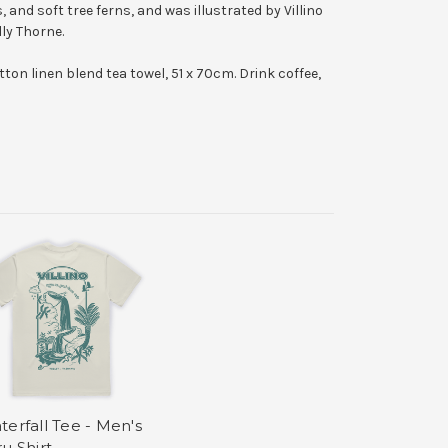
, and soft tree ferns, and was illustrated by Villino
ly Thorne.
otton linen blend tea towel, 51 x 70cm. D
rink coffee,
terfall Tee - Men's
u Shirt