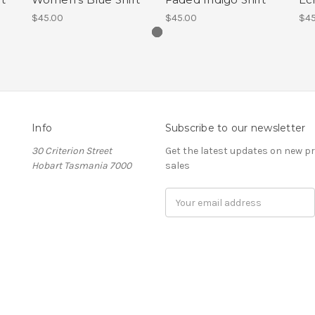
$45.00
$45.00
$45
Info
Subscribe to our newsletter
30 Criterion Street
Get the latest updates on new 
Hobart Tasmania 7000
sales
Email
Address