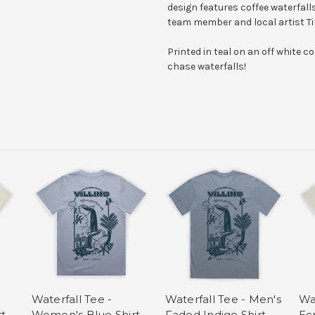
design features coffee waterfalls
team member and local artist Til
Printed in teal on an off white c
chase waterfalls!
Waterfall Tee -
Waterfall Tee - Men's
Wa
t
Women's Blue Shirt
Faded Indigo Shirt
Ecr