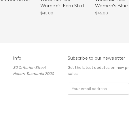
Women's Ecru Shirt
Women's Blue 
$45.00
$45.00
Info
Subscribe to our newsletter
30 Criterion Street
Get the latest updates on new 
Hobart Tasmania 7000
sales
Email
Address