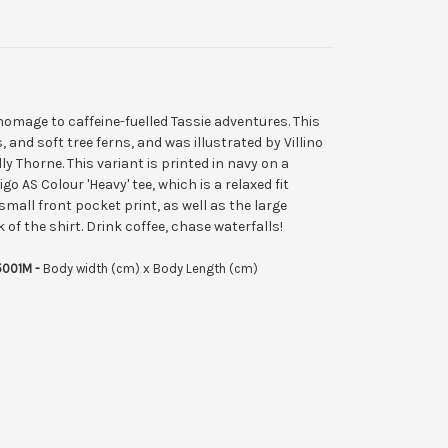
homage to caffeine-fuelled Tassie adventures. This
, and soft tree ferns, and was illustrated by Villino
y Thorne. This variant is printed in navy on a
 AS Colour 'Heavy' tee, which is a relaxed fit
small front pocket print, as well as the large
 of the shirt.
Drink coffee, chase waterfalls!
5001M -
Body width (cm) x Body Length (cm)