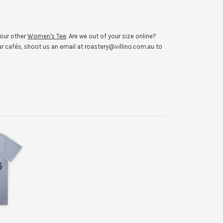
 our other
Women's Tee
. Are we out of your size online?
r cafés, shoot us an email at roastery@villino.com.au to