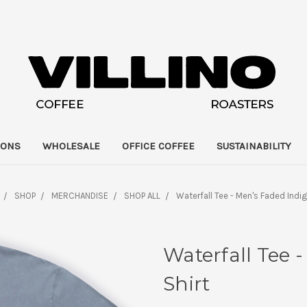
IONS
WHOLESALE
OFFICE COFFEE
SUSTAINABILITY
SHOP
MERCHANDISE
SHOP ALL
Waterfall Tee - Men's Faded Indig
Waterfall Tee 
Shirt