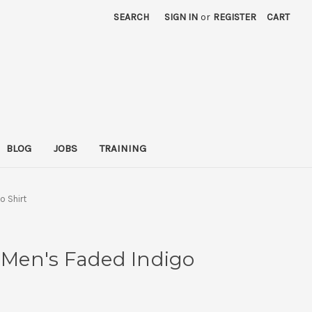
SEARCH
SIGN IN
or
REGISTER
CART
BLOG
JOBS
TRAINING
o Shirt
- Men's Faded Indigo