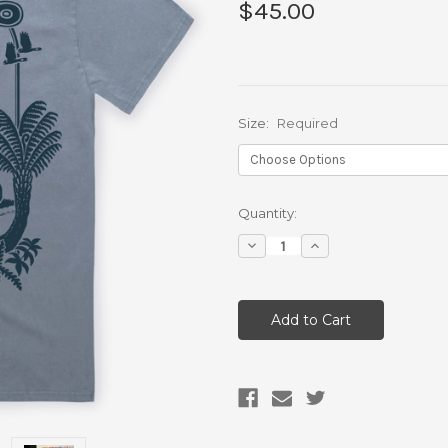
$45.00
Size:
Required
Current
Quantity:
Stock:
Decrease
Increase
Quantity:
Quantity: