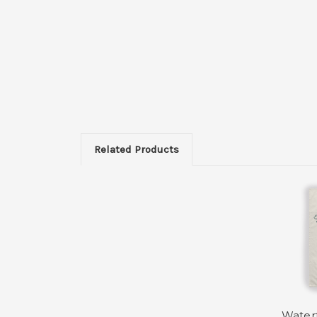
Related Products
Waterf