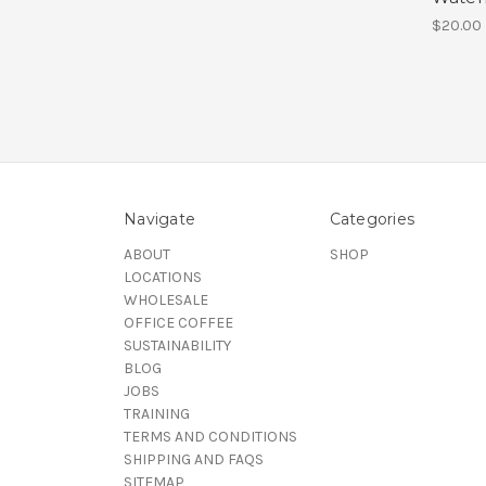
$20.00
Navigate
Categories
ABOUT
SHOP
LOCATIONS
WHOLESALE
OFFICE COFFEE
SUSTAINABILITY
BLOG
JOBS
TRAINING
TERMS AND CONDITIONS
SHIPPING AND FAQS
SITEMAP