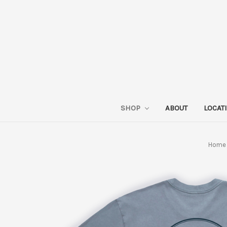
SHOP
ABOUT
LOCAT
Home