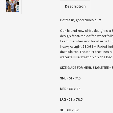
Description
Coffee in, good times out!
Our brand new shirt design is a 
design features coffee waterfalls
team member and local artist Till
heavy-weight 280GSM Faded Indigo
durable tee.
The shirt features a 
waterfall illustration on the back
SIZE GUIDE FOR MENS STAPLE TEE - 
SML -
51 x 71.5
MED -
55 x 75
LRG -
59 x 78.5
XL -
63 x 82