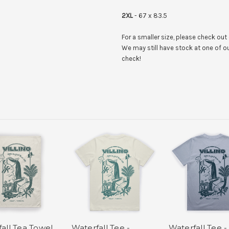
2XL
- 67 x 83.5
For a smaller size, please check out
We may still have stock at one of ou
check!
all Tea Towel
Waterfall Tee -
Waterfall Tee -