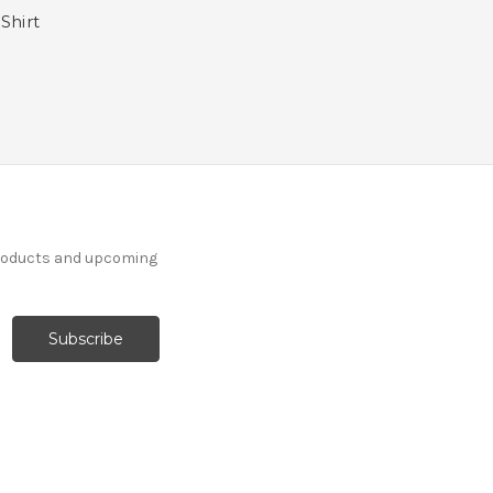
Shirt
products and upcoming